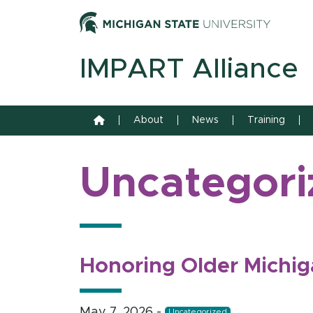
Skip to content
Michiga
IMPART Alliance
Home
About
News
Training
Uncategori
Honoring Older Michig
May 7, 2026
-
Uncategorized