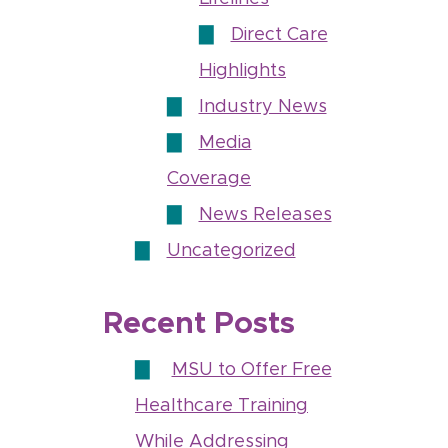
Direct Care
Highlights
Industry News
Media
Coverage
News Releases
Uncategorized
Recent Posts
MSU to Offer Free
Healthcare Training
While Addressing