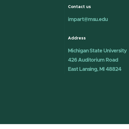
Contact us
impart@msu.edu
Address
Michigan State University
426 Auditorium Road
East Lansing, MI 48824