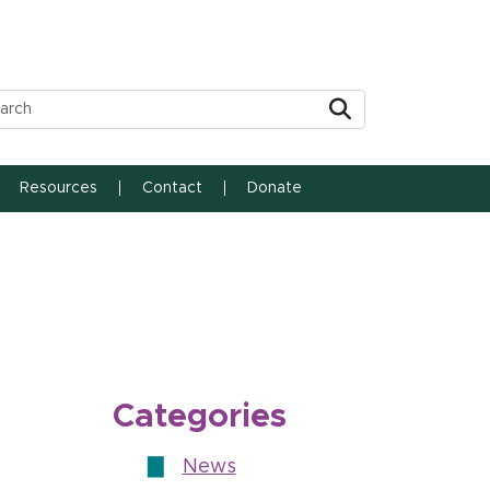
Submit
Resources
Contact
Donate
Categories
News