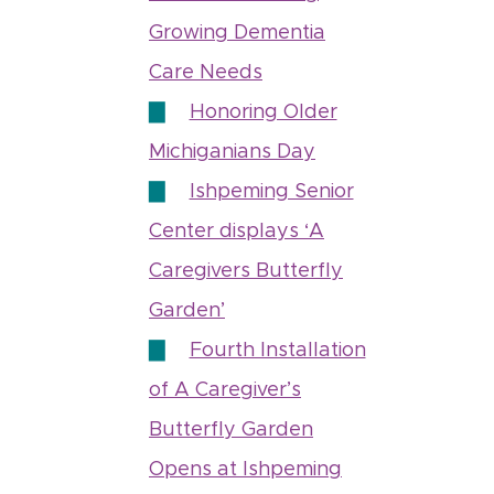
Growing Dementia
Care Needs
Honoring Older
Michiganians Day
Ishpeming Senior
Center displays ‘A
Caregivers Butterfly
Garden’
Fourth Installation
of A Caregiver’s
Butterfly Garden
Opens at Ishpeming