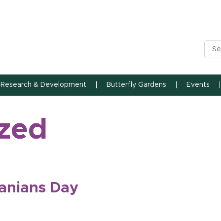
n State University
Research & Development
Butterfly Gardens
Events
zed
anians Day