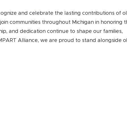
cognize and celebrate the lasting contributions of o
 join communities throughout Michigan in honoring 
ip, and dedication continue to shape our families,
PART Alliance, we are proud to stand alongside o
ng Older Michiganians Day