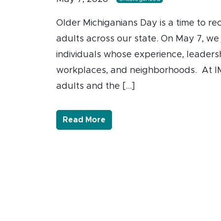
Older Michiganians Day is a time to re
adults across our state. On May 7, we
individuals whose experience, leadersh
workplaces, and neighborhoods. At IM
adults and the […]
- Link to more about Honori
Read More