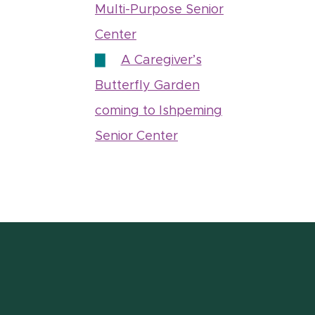
Multi-Purpose Senior
Center
A Caregiver’s
Butterfly Garden
coming to Ishpeming
Senior Center