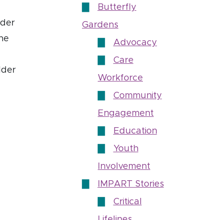
Butterfly
lder
Gardens
the
Advocacy
Care
lder
Workforce
Community
Engagement
Education
Youth
Involvement
IMPART Stories
Critical
Lifelines