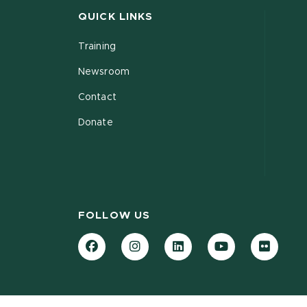
QUICK LINKS
Training
Newsroom
Contact
Donate
FOLLOW US
Facebook
Instagram
LinkedIn
YouTube
Flickr