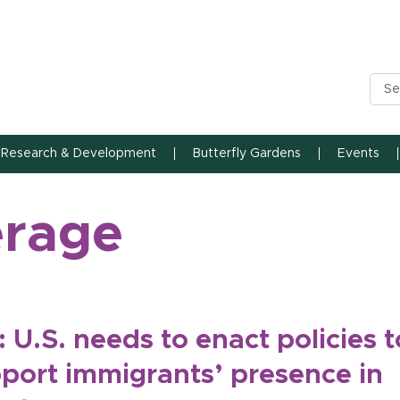
n State University
Research & Development
Butterfly Gardens
Events
erage
: U.S. needs to enact policies t
port immigrants’ presence in