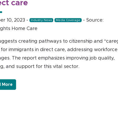
ect care
er 10, 2023
-
- Source:
Industry News
Media Coverage
ghts Home Care
uggests creating pathways to citizenship and “careg
 for immigrants in direct care, addressing workforce
ages. The report emphasizes improving job quality,
ng, and support for this vital sector.
- Link to more about PHI: U.S. needs to enact poli
 More