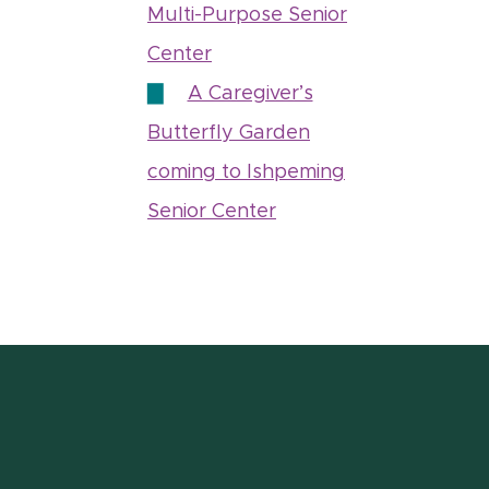
Multi-Purpose Senior
Center
A Caregiver’s
Butterfly Garden
coming to Ishpeming
Senior Center