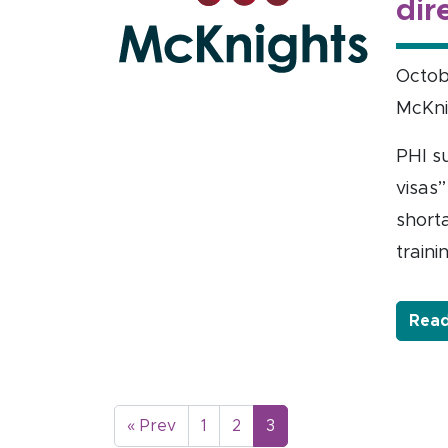
dir
Octob
McKni
PHI s
visas”
short
traini
Read
« Prev
1
2
3