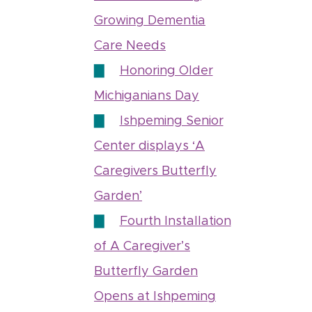
Growing Dementia
Care Needs
Honoring Older
Michiganians Day
Ishpeming Senior
Center displays ‘A
Caregivers Butterfly
Garden’
Fourth Installation
of A Caregiver’s
Butterfly Garden
Opens at Ishpeming