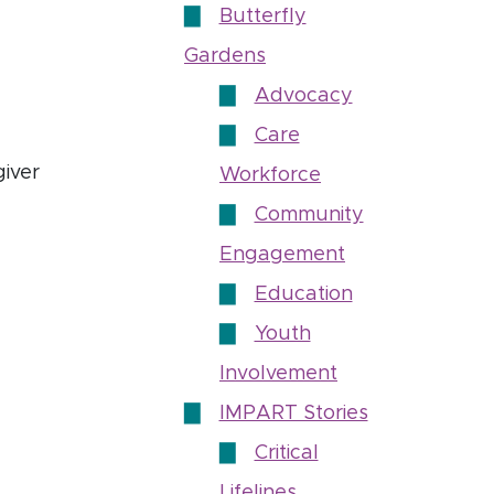
Butterfly
Gardens
Advocacy
Care
iver
Workforce
Community
Engagement
Education
Youth
cies to support immigrants’ presence in direct care
Involvement
IMPART Stories
Critical
Lifelines