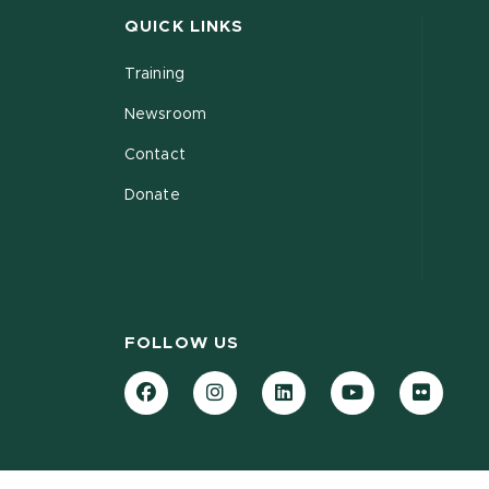
QUICK LINKS
Training
Newsroom
Contact
Donate
FOLLOW US
Facebook
Instagram
LinkedIn
YouTube
Flickr