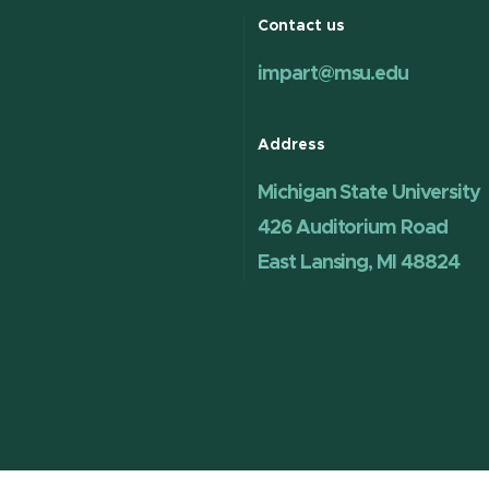
Contact us
impart@msu.edu
Address
Michigan State University
426 Auditorium Road
East Lansing, MI 48824