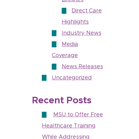
Direct Care
Highlights
Industry News
Media
Coverage
News Releases
Uncategorized
Recent Posts
MSU to Offer Free
Healthcare Training
While Addressing