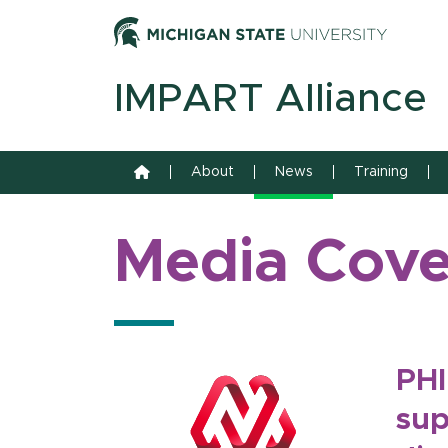
Skip to content
Michiga
IMPART Alliance
Home
About
News
Training
Media Cov
PHI
sup