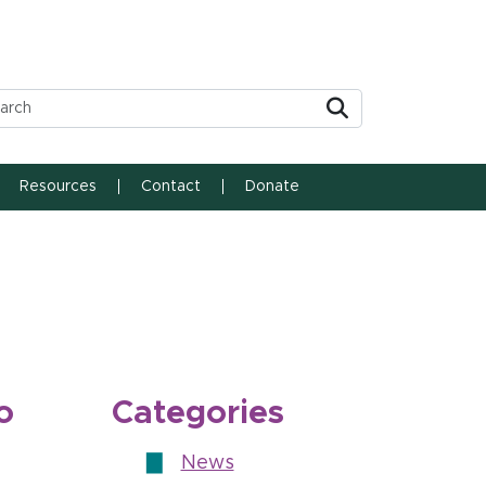
Submit
Resources
Contact
Donate
o
Categories
News