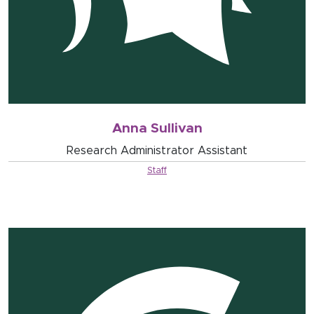
Anna Sullivan
Research Administrator Assistant
Staff