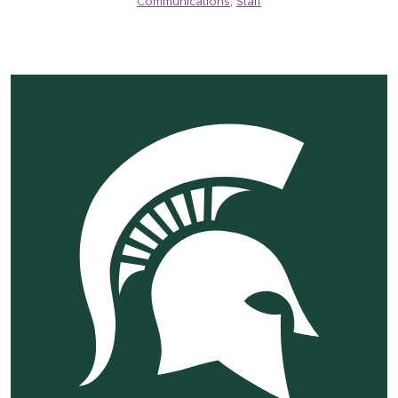
Communications
,
Staff