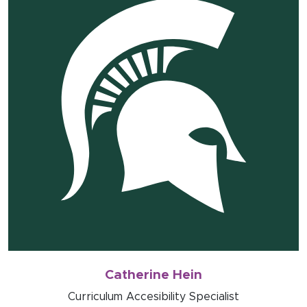
Catherine Hein
Curriculum Accesibility Specialist