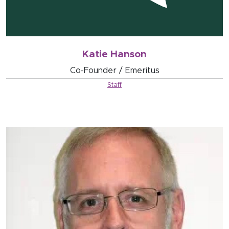
Katie Hanson
Co-Founder / Emeritus
Staff