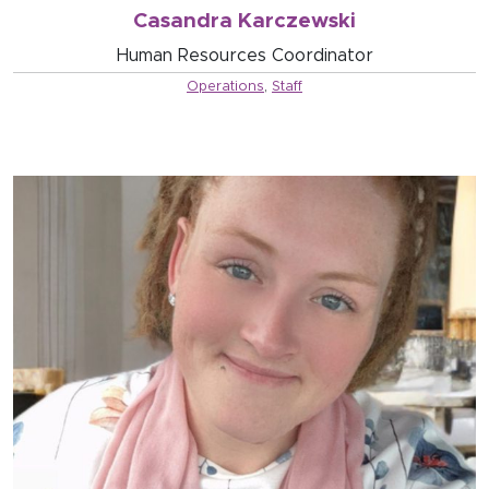
Casandra Karczewski
Human Resources Coordinator
Operations
,
Staff