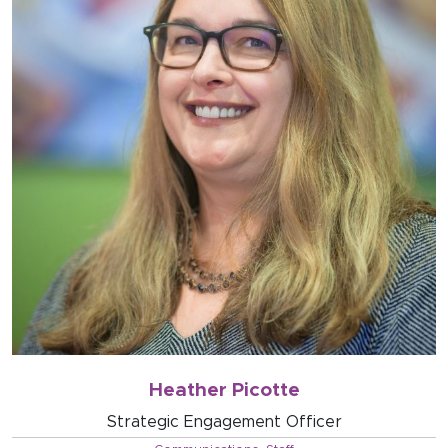
Heather Picotte
Strategic Engagement Officer