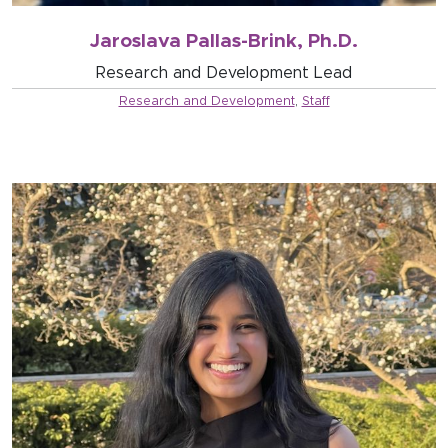
Jaroslava Pallas-Brink, Ph.D.
Research and Development Lead
Research and Development
,
Staff