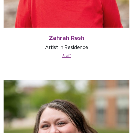
Zahrah Resh
Artist in Residence
Staff