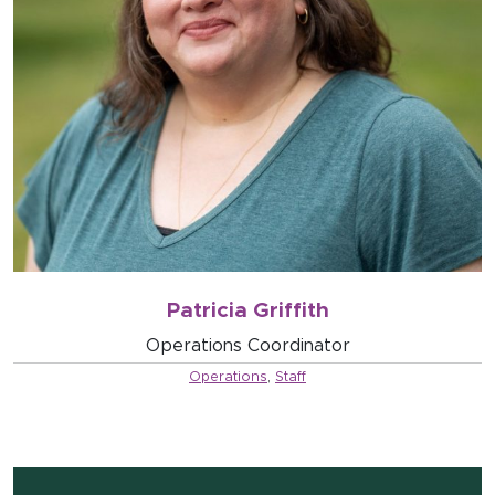
Patricia Griffith
Operations Coordinator
Operations
,
Staff