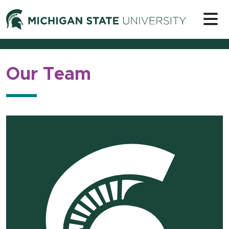
Skip to content
Michigan 
Our Team