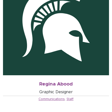
Regina Abood
Graphic Designer
Communications
,
Staff