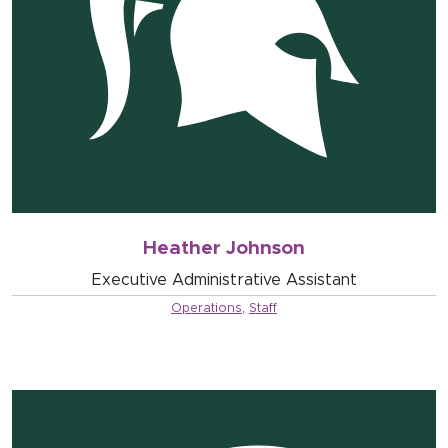
Heather Johnson
Executive Administrative Assistant
Operations
,
Staff