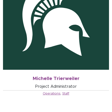
Michelle Trierweiler
Project Administrator
Operations
,
Staff