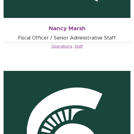
Nancy Marsh
Fiscal Officer / Senior Administrative Staff
Operations
,
Staff