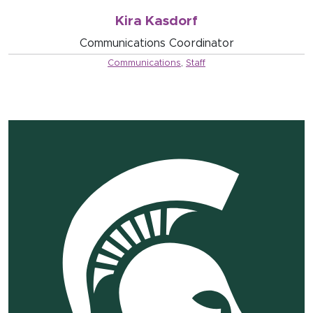
Kira Kasdorf
Communications Coordinator
Communications
,
Staff