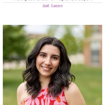
Staff
,
Training