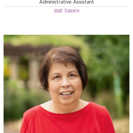
Administrative Assistant
Staff
,
Training