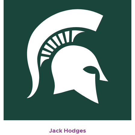
Jack Hodges