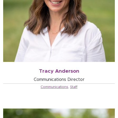
Tracy Anderson
Communications Director
Communications
,
Staff