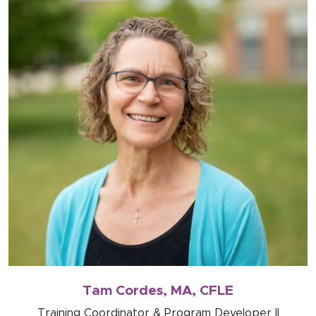
Tam Cordes, MA, CFLE
Training Coordinator & Program Developer II