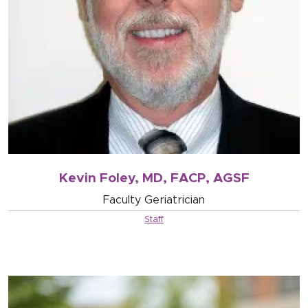
Kevin Foley, MD, FACP, AGSF
Faculty Geriatrician
Staff