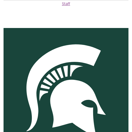
Staff