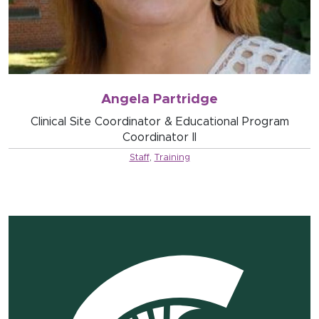
Angela Partridge
Clinical Site Coordinator & Educational Program
Coordinator II
Staff
,
Training