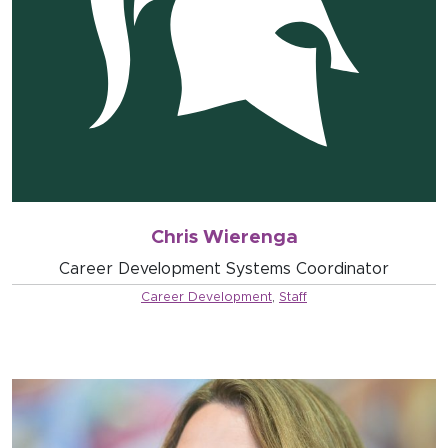
Chris Wierenga
Career Development Systems Coordinator
Career Development
,
Staff