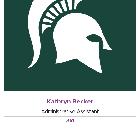
Kathryn Becker
Administrative Assistant
Staff