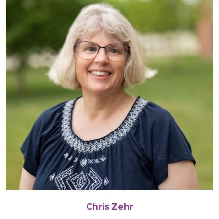
Chris Zehr