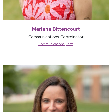
Mariana Bittencourt
Communications Coordinator
Communications
,
Staff