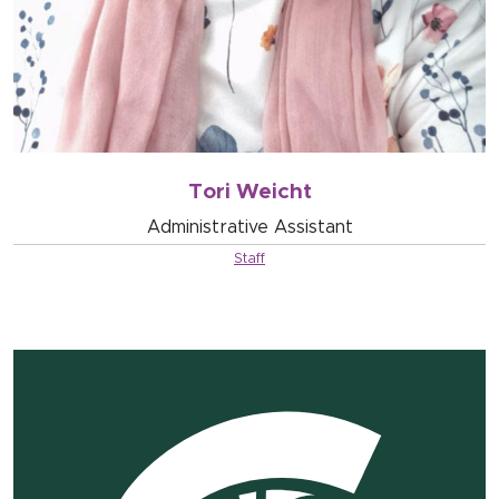
Tori Weicht
Administrative Assistant
Staff