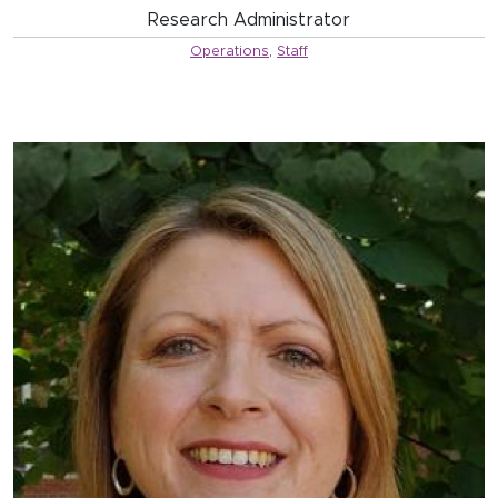
Research Administrator
Operations
,
Staff