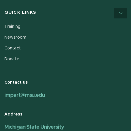
QUICK LINKS
Training
Newsroom
Contact
Donate
Contact us
impart@msu.edu
Address
Michigan State University