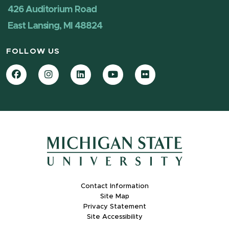
426 Auditorium Road
East Lansing, MI 48824
FOLLOW US
Facebook
Instagram
LinkedIn
YouTube
Flickr
Contact Information
Site Map
Privacy Statement
Site Accessibility