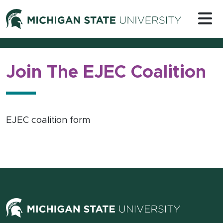
Skip to content
Michigan 
Join The EJEC Coalition
EJEC coalition form