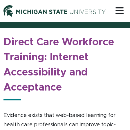
Skip to content
Michigan 
Direct Care Workforce
Training: Internet
Accessibility and
Acceptance
Evidence exists that web-based learning for
health care professionals can improve topic-