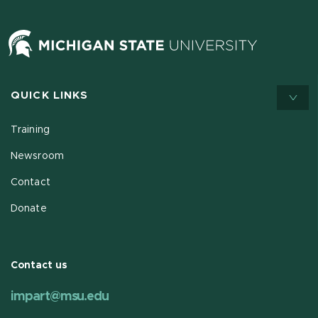
QUICK LINKS
Training
Newsroom
Contact
Donate
Contact us
impart@msu.edu