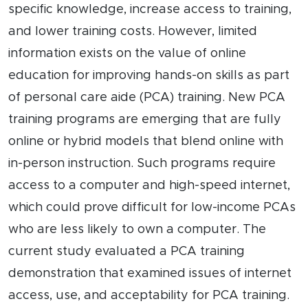
specific knowledge, increase access to training,
and lower training costs. However, limited
information exists on the value of online
education for improving hands-on skills as part
of personal care aide (PCA) training. New PCA
training programs are emerging that are fully
online or hybrid models that blend online with
in-person instruction. Such programs require
access to a computer and high-speed internet,
which could prove difficult for low-income PCAs
who are less likely to own a computer. The
current study evaluated a PCA training
demonstration that examined issues of internet
access, use, and acceptability for PCA training.