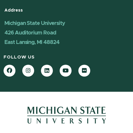
Address
Michigan State University
426 Auditorium Road
East Lansing, MI 48824
FOLLOW US
Facebook
Instagram
LinkedIn
YouTube
Flickr