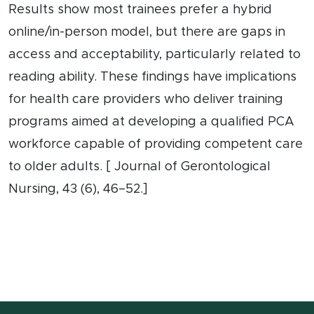
Results show most trainees prefer a hybrid
online/in-person model, but there are gaps in
access and acceptability, particularly related to
reading ability. These findings have implications
for health care providers who deliver training
programs aimed at developing a qualified PCA
workforce capable of providing competent care
to older adults. [ Journal of Gerontological
Nursing, 43 (6), 46–52.]