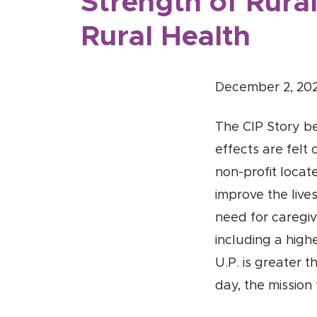
Strength of Rural
Rural Health
December 2, 20
The CIP Story be
effects are felt 
non-profit locat
improve the live
need for caregiv
including a high
U.P. is greater 
day, the mission 