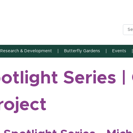
n State University
Research & Development
Butterfly Gardens
Events
tlight Series |
roject