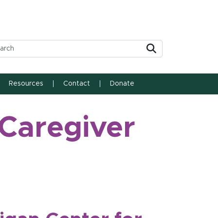
Submit
Resources
Contact
Donate
 Caregiver