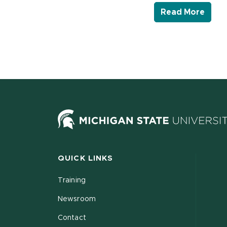
- Lin
Read More
QUICK LINKS
Training
Newsroom
Contact