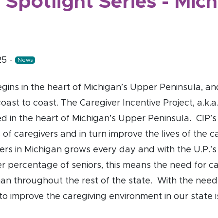
 Spotlight Series - Mic
25
-
News
gins in the heart of Michigan’s Upper Peninsula, and
coast to coast. The Caregiver Incentive Project, a.k.a.
ed in the heart of Michigan’s Upper Peninsula. CIP’s 
s of caregivers and in turn improve the lives of the 
ers in Michigan grows every day and with the U.P.’s
er percentage of seniors, this means the need for ca
than throughout the rest of the state. With the nee
to improve the caregiving environment in our state is 