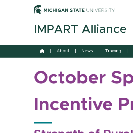
Skip to content
Michiga
IMPART Alliance
Home
About
News
Training
October Spo
Incentive P