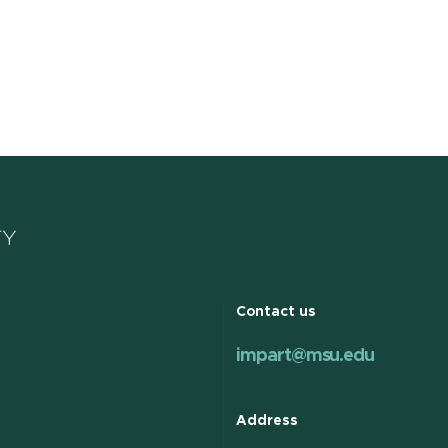
k to more about October Spotlight Series | Caregiver Inc
Contact us
impart@msu.edu
Address