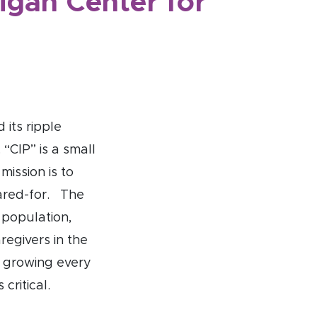
higan Center for
 its ripple
 “CIP” is a small
mission is to
cared-for. The
 population,
regivers in the
d growing every
critical.