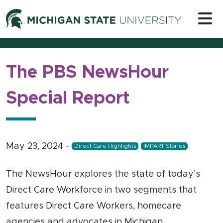
Skip to content
Michigan 
The PBS NewsHour
Special Report
May 23, 2024
-
Direct Care Highlights
IMPART Stories
The NewsHour explores the state of today’s
Direct Care Workforce in two segments that
features Direct Care Workers, homecare
agencies and advocates in Michigan.