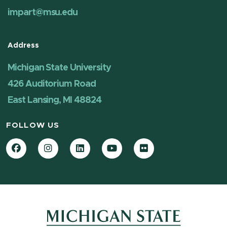
impart@msu.edu
Address
Michigan State University
426 Auditorium Road
East Lansing, MI 48824
FOLLOW US
Facebook
Instagram
LinkedIn
YouTube
Flickr