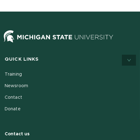
QUICK LINKS
Training
Newsroom
Contact
Donate
Contact us