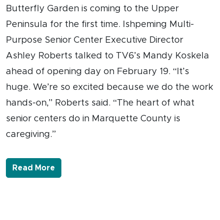
Butterfly Garden is coming to the Upper
Peninsula for the first time. Ishpeming Multi-
Purpose Senior Center Executive Director
Ashley Roberts talked to TV6’s Mandy Koskela
ahead of opening day on February 19. “It’s
huge. We’re so excited because we do the work
hands-on,” Roberts said. “The heart of what
senior centers do in Marquette County is
caregiving.”
- Link to more about A Caregiver’s Butte
Read More