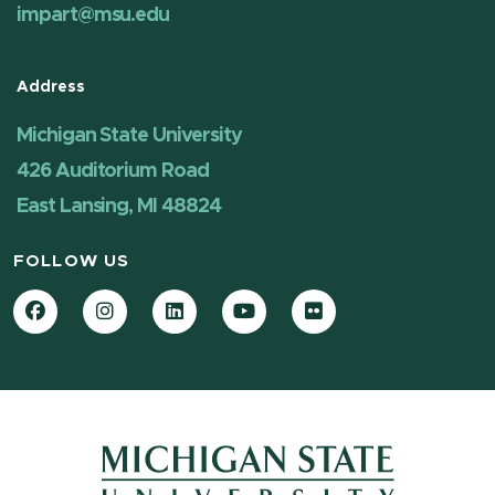
impart@msu.edu
Address
Michigan State University
426 Auditorium Road
East Lansing, MI 48824
FOLLOW US
Facebook
Instagram
LinkedIn
YouTube
Flickr