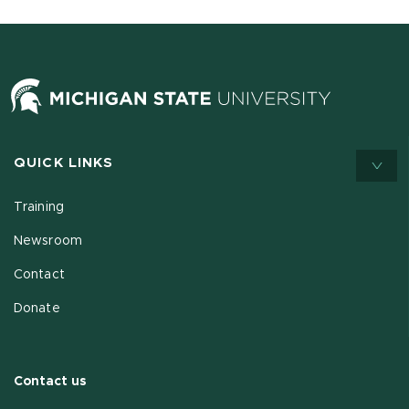
QUICK LINKS
Training
Newsroom
Contact
Donate
Contact us