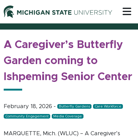
Skip to content
Michigan 
A Caregiver’s Butterfly
Garden coming to
Ishpeming Senior Center
February 18, 2026
-
Butterfly Gardens
Care Workforce
Community Engagement
Media Coverage
MARQUETTE, Mich. (WLUC) – A Caregiver’s