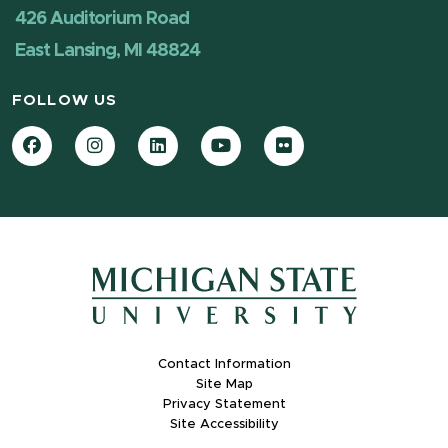
426 Auditorium Road
East Lansing, MI 48824
FOLLOW US
Facebook
Instagram
LinkedIn
YouTube
Flickr
Contact Information
Site Map
Privacy Statement
Site Accessibility