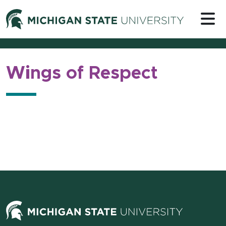
Skip to content
Michigan 
Wings of Respect