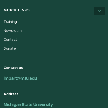
QUICK LINKS
Training
Newsroom
Contact
Donate
Contact us
impart@msu.edu
Address
Michigan State University