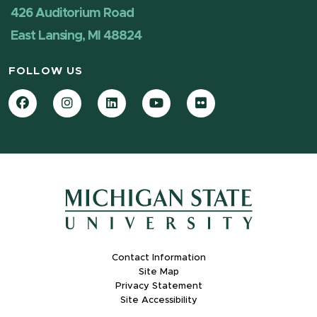
426 Auditorium Road
East Lansing, MI 48824
FOLLOW US
Facebook
Instagram
LinkedIn
YouTube
Flickr
Contact Information
Site Map
Privacy Statement
Site Accessibility