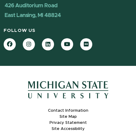
426 Auditorium Road
East Lansing, MI 48824
FOLLOW US
Facebook
Instagram
LinkedIn
YouTube
Flickr
Contact Information
Site Map
Privacy Statement
Site Accessibility