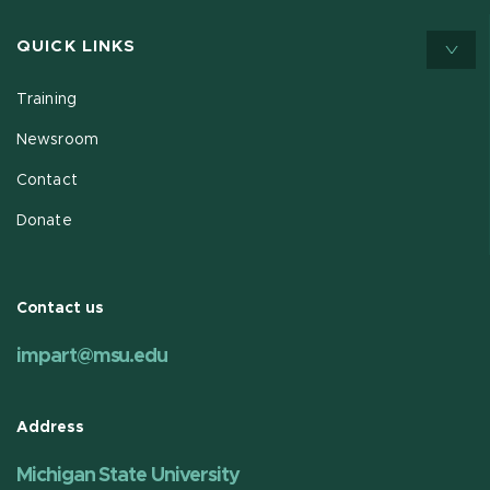
QUICK LINKS
Training
Newsroom
Contact
Donate
Contact us
impart@msu.edu
Address
Michigan State University