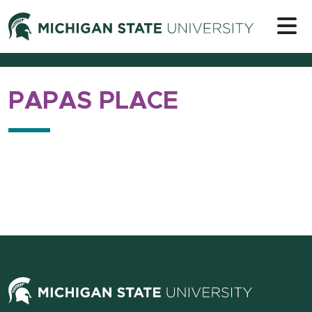
Skip to content
Michigan 
PAPAS PLACE