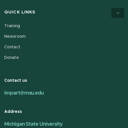
QUICK LINKS
Training
Newsroom
Contact
Donate
Contact us
impart@msu.edu
Address
Michigan State University