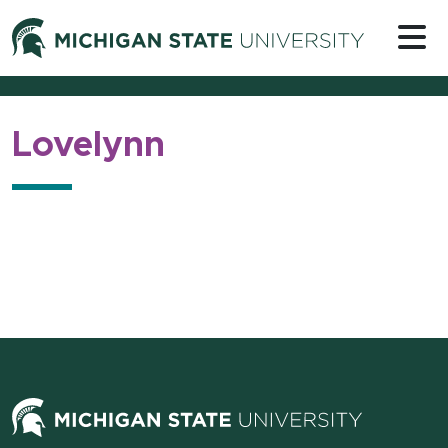
Skip to content
Michigan 
Lovelynn