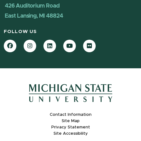
426 Auditorium Road
East Lansing, MI 48824
FOLLOW US
Facebook
Instagram
LinkedIn
YouTube
Flickr
Contact Information
Site Map
Privacy Statement
Site Accessibility