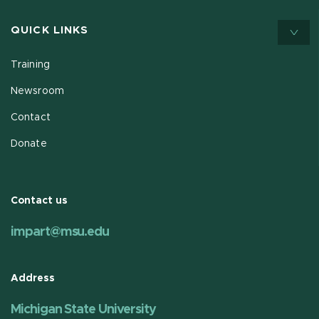
QUICK LINKS
Training
Newsroom
Contact
Donate
Contact us
impart@msu.edu
Address
Michigan State University