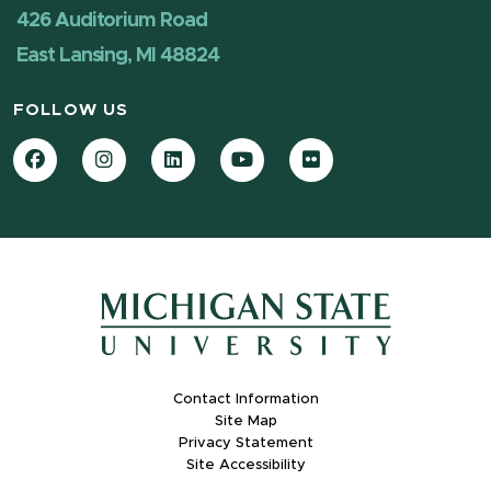
426 Auditorium Road
East Lansing, MI 48824
FOLLOW US
Facebook
Instagram
LinkedIn
YouTube
Flickr
Contact Information
Site Map
Privacy Statement
Site Accessibility