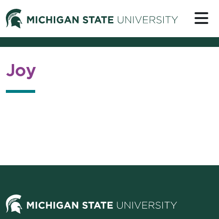
Skip to content
Michigan 
Joy