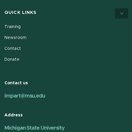
QUICK LINKS
Training
Newsroom
Contact
Donate
Contact us
impart@msu.edu
Address
Michigan State University