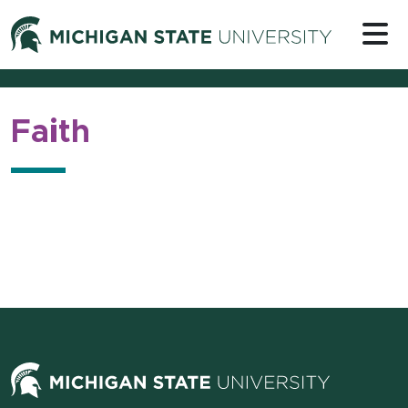
Skip to content
Michigan 
Faith