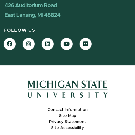
426 Auditorium Road
East Lansing, MI 48824
FOLLOW US
Facebook
Instagram
LinkedIn
YouTube
Flickr
Contact Information
Site Map
Privacy Statement
Site Accessibility