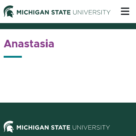
Skip to content
Michigan 
Anastasia