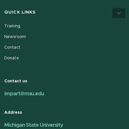
QUICK LINKS
Training
Newsroom
Contact
Donate
Contact us
impart@msu.edu
Address
Michigan State University