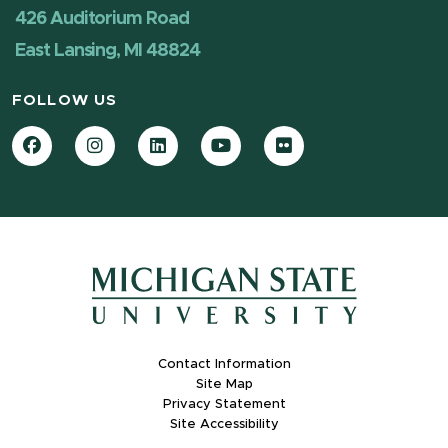
426 Auditorium Road
East Lansing, MI 48824
FOLLOW US
Facebook
Instagram
LinkedIn
YouTube
Flickr
Contact Information
Site Map
Privacy Statement
Site Accessibility