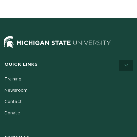
QUICK LINKS
Training
Newsroom
Contact
Donate