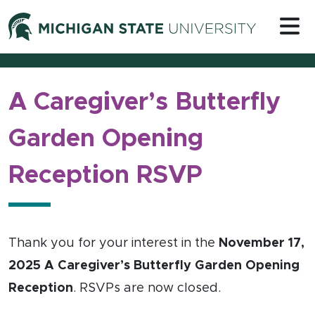
Skip to content
Michigan 
A Caregiver’s Butterfly
Garden Opening
Reception RSVP
Thank you for your interest in the
November 17,
2025 A Caregiver’s Butterfly Garden Opening
Reception
. RSVPs are now closed.