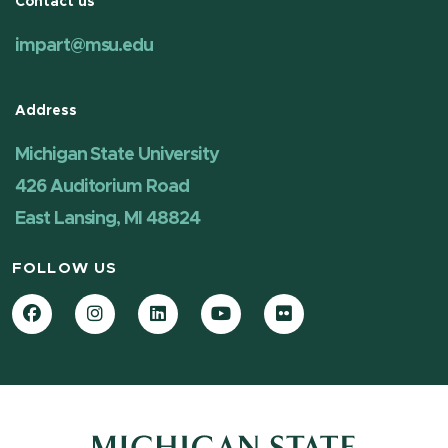
Contact us
impart@msu.edu
Address
Michigan State University
426 Auditorium Road
East Lansing, MI 48824
FOLLOW US
Facebook
Instagram
LinkedIn
YouTube
Flickr